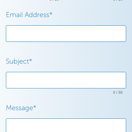
Email Address
*
Subject
*
0 / 50
Message
*