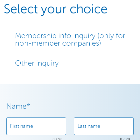
Select your choice
Membership info inquiry (only for
non-member companies)
Other inquiry
Name
*
First name
Last name
0 / 20
0 / 20